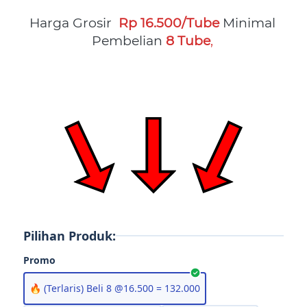
Harga Grosir  
Rp 16.500/Tube
Minimal 
Pembelian
8 Tube
, 
Pilihan Produk:
Promo
🔥 (Terlaris) Beli 8 @16.500 = 132.000