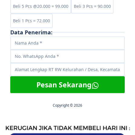
Beli 5 Pcs @20.000 = 99.000
Beli 3 Pcs = 90.000
Beli 1 Pcs = 72.000
Data Penerima:
Pesan Sekarang
Copyright © 2026